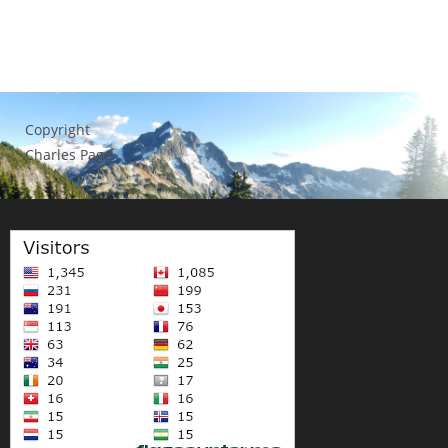
Copyright
Charles Page