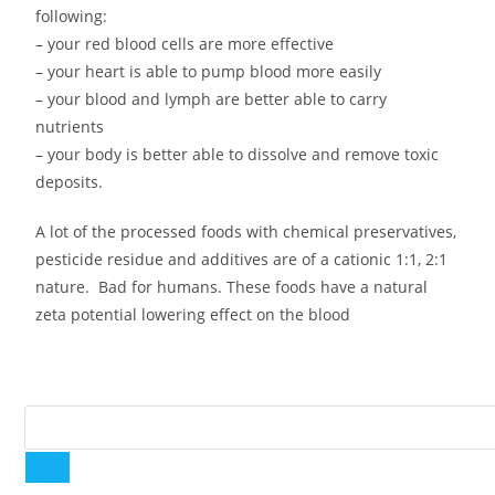
following:
– your red blood cells are more effective
– your heart is able to pump blood more easily
– your blood and lymph are better able to carry
nutrients
– your body is better able to dissolve and remove toxic
deposits.
A lot of the processed foods with chemical preservatives,
pesticide residue and additives are of a cationic 1:1, 2:1
nature. Bad for humans. These foods have a natural
zeta potential lowering effect on the blood