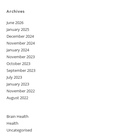
Archives
June 2026
January 2025
December 2024
November 2024
January 2024
November 2023
October 2023
September 2023
July 2023
January 2023
November 2022
August 2022
Brain Health
Health
Uncategorised