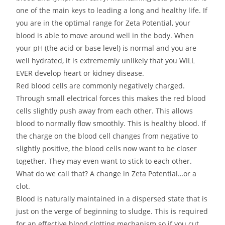
one of the main keys to leading a long and healthy life. If
you are in the optimal range for Zeta Potential, your
blood is able to move around well in the body. When
your pH (the acid or base level) is normal and you are
well hydrated, it is extrememly unlikely that you WILL
EVER develop heart or kidney disease.
Red blood cells are commonly negatively charged.
Through small electrical forces this makes the red blood
cells slightly push away from each other. This allows
blood to normally flow smoothly. This is healthy blood. If
the charge on the blood cell changes from negative to
slightly positive, the blood cells now want to be closer
together. They may even want to stick to each other.
What do we call that? A change in Zeta Potential…or a
clot.
Blood is naturally maintained in a dispersed state that is
just on the verge of beginning to sludge. This is required
for an effective blood clotting mechanism so if you cut