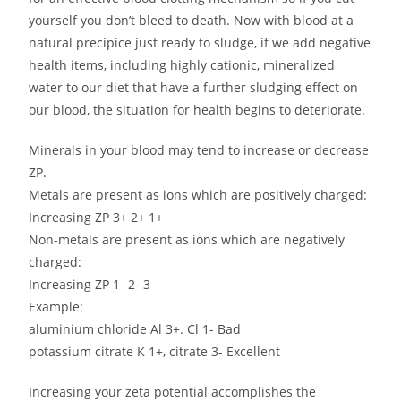
yourself you don’t bleed to death. Now with blood at a
natural precipice just ready to sludge, if we add negative
health items, including highly cationic, mineralized
water to our diet that have a further sludging effect on
our blood, the situation for health begins to deteriorate.
Minerals in your blood may tend to increase or decrease
ZP.
Metals are present as ions which are positively charged:
Increasing ZP 3+ 2+ 1+
Non-metals are present as ions which are negatively
charged:
Increasing ZP 1- 2- 3-
Example:
aluminium chloride Al 3+. Cl 1- Bad
potassium citrate K 1+, citrate 3- Excellent
Increasing your zeta potential accomplishes the