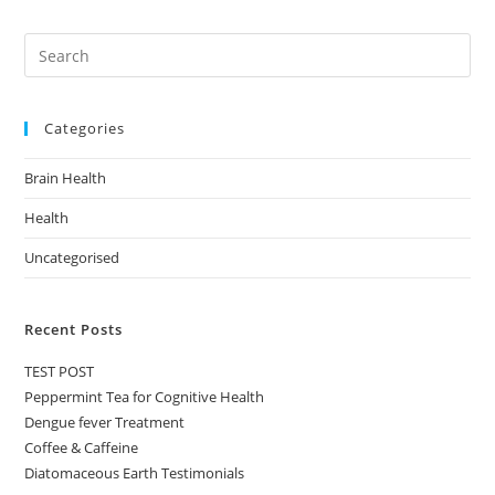
Categories
Brain Health
Health
Uncategorised
Recent Posts
TEST POST
Peppermint Tea for Cognitive Health
Dengue fever Treatment
Coffee & Caffeine
Diatomaceous Earth Testimonials