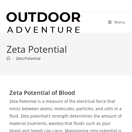
Menu
Zeta Potential
>
Zeta Potential
Zeta Potential of Blood
Zeta Potential is a measure of the electrical force that
exists between atoms, molecules, particles, and cells in a
fluid. Zeta potential’s strength determines the amount of
material (nutrients, wastes) that fluids such as your
blood and lymph can carry. Maintaining zeta potential is