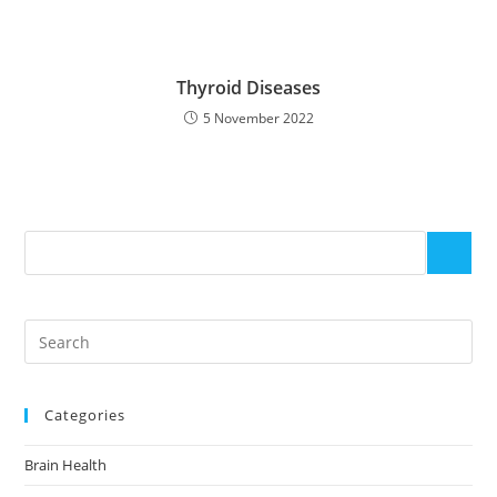
Thyroid Diseases
5 November 2022
Categories
Brain Health