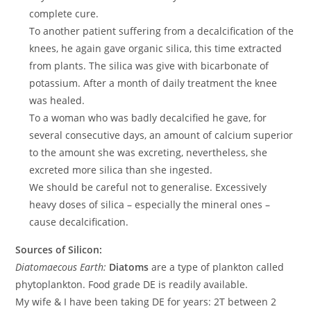
complete cure.
To another patient suffering from a decalcification of the
knees, he again gave organic silica, this time extracted
from plants. The silica was give with bicarbonate of
potassium. After a month of daily treatment the knee
was healed.
To a woman who was badly decalcified he gave, for
several consecutive days, an amount of calcium superior
to the amount she was excreting, nevertheless, she
excreted more silica than she ingested.
We should be careful not to generalise. Excessively
heavy doses of silica – especially the mineral ones –
cause decalcification.
Sources of Silicon:
Diatomaecous Earth:
Diatoms
are a type of plankton called
phytoplankton. Food grade DE is readily available.
My wife & I have been taking DE for years: 2T between 2