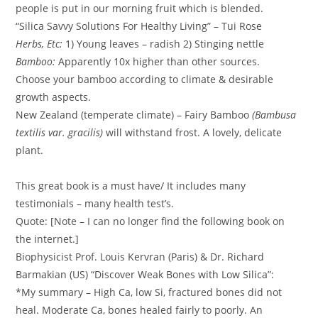
people is put in our morning fruit which is blended.
“Silica Savvy Solutions For Healthy Living” – Tui Rose
Herbs, Etc:
1) Young leaves – radish 2) Stinging nettle
Bamboo:
Apparently 10x higher than other sources.
Choose your bamboo according to climate & desirable
growth aspects.
New Zealand (temperate climate) – Fairy Bamboo
(Bambusa
textilis var. gracilis)
will withstand frost. A lovely, delicate
plant.
This great book is a must have/ It includes many
testimonials – many health test’s.
Quote: [Note – I can no longer find the following book on
the internet.]
Biophysicist Prof. Louis Kervran (Paris) & Dr. Richard
Barmakian (US) “Discover Weak Bones with Low Silica”:
*My summary – High Ca, low Si, fractured bones did not
heal. Moderate Ca, bones healed fairly to poorly. An