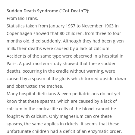
Sudden Death Syndrome (“Cot Death”?):
From Bio Trans.
Statistics taken from January 1957 to November 1963 in
Copenhagen showed that 80 children, from three to four
months old, died suddenly. Although they had been given
milk, their deaths were caused by a lack of calcium.
Accidents of the same type were observed in a hospital in
Paris. A post-mortem study showed that these sudden
deaths, occurring in the cradle without warning, were
caused by a spasm of the glotis which turned upside-down
and obstructed the trachea.
Many hospital dieticians & even pediatricians do not yet
know that these spasms, which are caused by a lack of
calcium in the contractile cells of the blood, cannot be
fought with calcium. Only magnesium can cre these
spasms, the same applies in rickets. It seems that these
unfortunate children had a deficit of an enzymatic order,