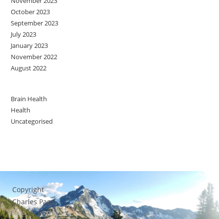
November 2023
October 2023
September 2023
July 2023
January 2023
November 2022
August 2022
Brain Health
Health
Uncategorised
Copyright
Charles Page