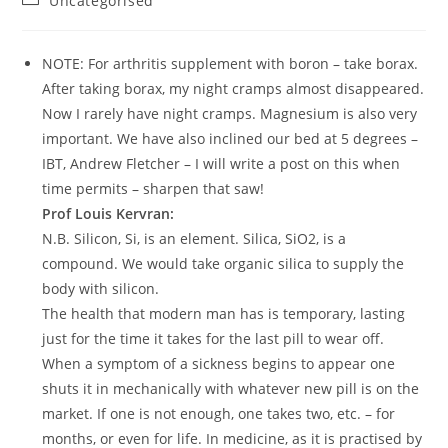
Uncategorised
NOTE: For arthritis supplement with boron – take borax.
After taking borax, my night cramps almost disappeared.
Now I rarely have night cramps. Magnesium is also very
important. We have also inclined our bed at 5 degrees –
IBT, Andrew Fletcher – I will write a post on this when
time permits – sharpen that saw!
Prof Louis Kervran:
N.B. Silicon, Si, is an element. Silica, SiO2, is a
compound. We would take organic silica to supply the
body with silicon.
The health that modern man has is temporary, lasting
just for the time it takes for the last pill to wear off.
When a symptom of a sickness begins to appear one
shuts it in mechanically with whatever new pill is on the
market. If one is not enough, one takes two, etc. – for
months, or even for life. In medicine, as it is practised by