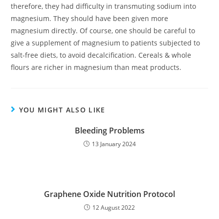
therefore, they had difficulty in transmuting sodium into
magnesium. They should have been given more
magnesium directly. Of course, one should be careful to
give a supplement of magnesium to patients subjected to
salt-free diets, to avoid decalcification. Cereals & whole
flours are richer in magnesium than meat products.
YOU MIGHT ALSO LIKE
Bleeding Problems
13 January 2024
Graphene Oxide Nutrition Protocol
12 August 2022