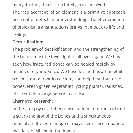
many doctors, there is no intelligence involved.
The “replacement” of an element is a primitive approach,
born out of defects in understanding. The phenomenon
of biological transmutations brings man back to life and
reality.
Decalcification:
The problem of decalcification and the strengthening of
the bones must be investigated all over again. We have
seen how fractured bones can be healed rapidly by
means of organic silica. We have learned how horsetail,
which is quite poor in calcium, can help heal fractured
bones. Fresh green vegetables (young plants), radishes,
etc., contain a large amount of silica.
Charnot’s Research:
In the autopsy of a tuberculosis patient, Charnot noticed
a strengthening of the bones and a simultaneous
anomaly in the percentage of magnesium, accompanied
by a lack of silicon in the bones.