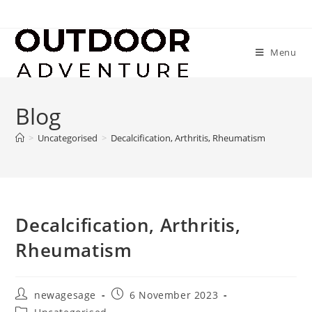
Menu
Blog
>
Uncategorised
>
Decalcification, Arthritis, Rheumatism
Decalcification, Arthritis,
Rheumatism
newagesage
6 November 2023