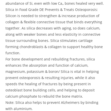
abundance of Si, even with low Ca,, bones healed very well.
Silica in Food Grade DE Prevents & Treats Osteoporosis:
Silicon is needed to strengthen & increase production of
collagen & flexible connective tissue that binds everything
together. As silica decreases with aging, so does calcium,
along with weaker bones and less elasticity in connective
tissue surrounding bones. Silica stimulates cartilage
forming chondroblasts & collagen to support healthy bone
function.
For bone development and rebuilding fractures, silica
enhances the absorption and function of calcium,
magnesium, potassium & boron/ Silica is vital in helping
prevent osteoporosis & resulting injuries, while it also
speeds the healing of fractures by being present in
osteoblast bone building cells, and helping to deposit
calcium phosphate to rebuild the bone matrix.
Note: Silica also helps to prevent Alzheimers by binding
with aluminium.