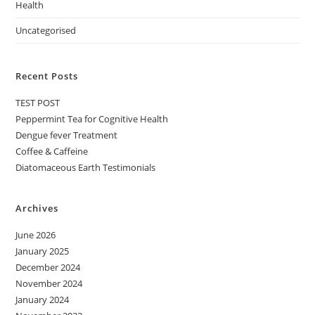
Health
Uncategorised
Recent Posts
TEST POST
Peppermint Tea for Cognitive Health
Dengue fever Treatment
Coffee & Caffeine
Diatomaceous Earth Testimonials
Archives
June 2026
January 2025
December 2024
November 2024
January 2024