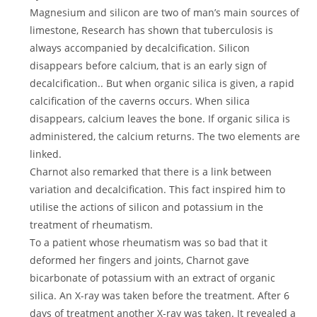
Magnesium and silicon are two of man’s main sources of
limestone, Research has shown that tuberculosis is
always accompanied by decalcification. Silicon
disappears before calcium, that is an early sign of
decalcification.. But when organic silica is given, a rapid
calcification of the caverns occurs. When silica
disappears, calcium leaves the bone. If organic silica is
administered, the calcium returns. The two elements are
linked.
Charnot also remarked that there is a link between
variation and decalcification. This fact inspired him to
utilise the actions of silicon and potassium in the
treatment of rheumatism.
To a patient whose rheumatism was so bad that it
deformed her fingers and joints, Charnot gave
bicarbonate of potassium with an extract of organic
silica. An X-ray was taken before the treatment. After 6
days of treatment another X-ray was taken. It revealed a