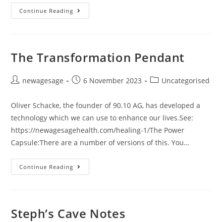
Continue Reading
The Transformation Pendant
newagesage
6 November 2023
Uncategorised
Oliver Schacke, the founder of 90.10 AG, has developed a
technology which we can use to enhance our lives.See:
https://newagesagehealth.com/healing-1/The Power
Capsule:There are a number of versions of this. You…
Continue Reading
Steph’s Cave Notes