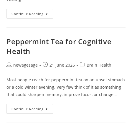
Continue Reading
Peppermint Tea for Cognitive
Health
newagesage
21 June 2026
Brain Health
Most people reach for peppermint tea on an upset stomach
or a cold winter evening. Very few think of it as something
that could sharpen memory, improve focus, or change…
Continue Reading