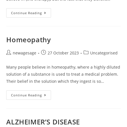
Continue Reading
Homeopathy
newagesage
27 October 2023
Uncategorised
Many people believe in homeopathy, where a highly diluted
solution of a substance is used to treat a medical problem.
Their belief in the solution which they ingest is so…
Continue Reading
ALZHEIMER’S DISEASE