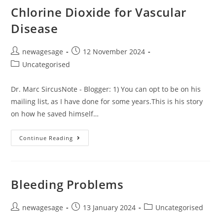
Chlorine Dioxide for Vascular
Disease
newagesage
12 November 2024
Uncategorised
Dr. Marc SircusNote - Blogger: 1) You can opt to be on his
mailing list, as I have done for some years.This is his story
on how he saved himself…
Continue Reading
Bleeding Problems
newagesage
13 January 2024
Uncategorised