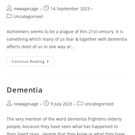
newagesage
14 September 2023
Uncategorised
Alzheimers seems to be a plague of this 21st century. It is
something which many of us fear & together with dementia
affects most of us in one way or…
Continue Reading
Dementia
newagesage
9 July 2023
Uncategorised
The very mention of the word dementia frightens elderly
people, because they have seen what has happened to
their loved ones , people that they know or what they have…