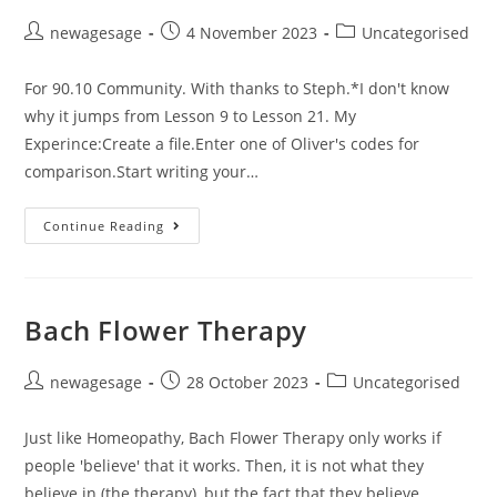
newagesage
4 November 2023
Uncategorised
For 90.10 Community. With thanks to Steph.*I don't know
why it jumps from Lesson 9 to Lesson 21. My
Experince:Create a file.Enter one of Oliver's codes for
comparison.Start writing your…
Continue Reading
Bach Flower Therapy
newagesage
28 October 2023
Uncategorised
Just like Homeopathy, Bach Flower Therapy only works if
people 'believe' that it works. Then, it is not what they
believe in (the therapy), but the fact that they believe…