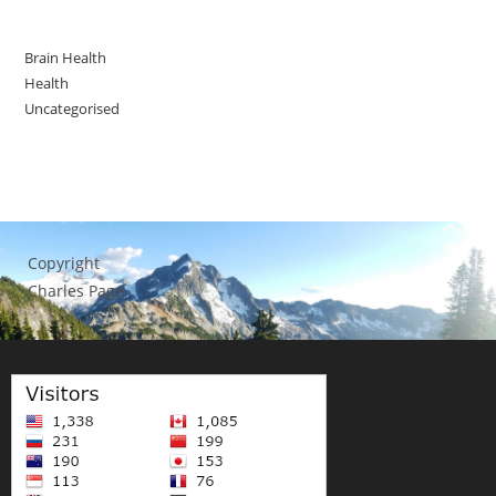
Brain Health
Health
Uncategorised
Copyright
Charles Page