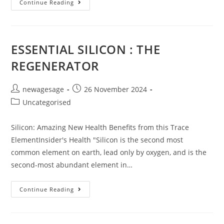
Continue Reading
ESSENTIAL SILICON : THE
REGENERATOR
newagesage
26 November 2024
Uncategorised
Silicon: Amazing New Health Benefits from this Trace
ElementInsider's Health "Silicon is the second most
common element on earth, lead only by oxygen, and is the
second-most abundant element in…
Continue Reading