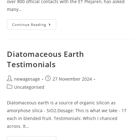
over 800 official contacts with the ET Plejaren, has asked
many…
Continue Reading
Diatomaceous Earth
Testimonials
newagesage
27 November 2024
Uncategorised
Diatomaceous earth is a source of organic silicon as
amorphose silica - SiO2.Dosage: This is what we take - 1T
each in blended fruit. Testimonials: Which I chanced
across. It…