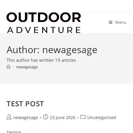
Menu
Author:
newagesage
This author has written 19 articles
>
newagesage
TEST POST
newagesage
23 June 2026
Uncategorised
Testing