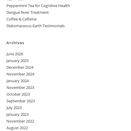
Peppermint Tea for Cognitive Health
Dengue fever Treatment
Coffee & Caffeine
Diatomaceous Earth Testimonials
Archives
June 2026
January 2025
December 2024
November 2024
January 2024
November 2023
October 2023
September 2023
July 2023
January 2023
November 2022
August 2022