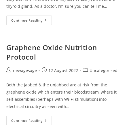
thyroid gland. As a doctor, I’m sure you can tell me…
Continue Reading
Graphene Oxide Nutrition
Protocol
newagesage
12 August 2022
Uncategorised
Both the jabbed & the unjabbed are at risk from the
graphene oxide which enters their bloodstream, where it
self-assembles (perhaps with Wi-Fi stimulation) into
electrical circuitry as seen with…
Continue Reading