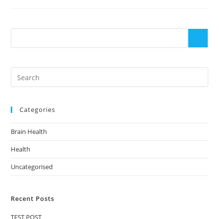
Categories
Brain Health
Health
Uncategorised
Recent Posts
TEST POST