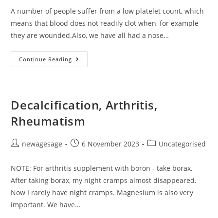
A number of people suffer from a low platelet count, which
means that blood does not readily clot when, for example
they are wounded.Also, we have all had a nose…
Continue Reading
Decalcification, Arthritis,
Rheumatism
newagesage
6 November 2023
Uncategorised
NOTE: For arthritis supplement with boron - take borax.
After taking borax, my night cramps almost disappeared.
Now I rarely have night cramps. Magnesium is also very
important. We have…