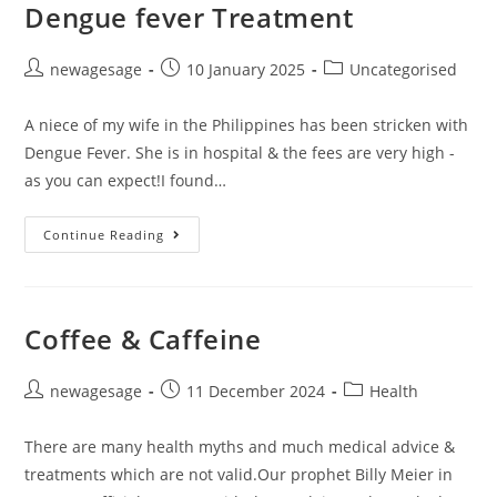
Dengue fever Treatment
newagesage
10 January 2025
Uncategorised
A niece of my wife in the Philippines has been stricken with
Dengue Fever. She is in hospital & the fees are very high -
as you can expect!I found…
Continue Reading
Coffee & Caffeine
newagesage
11 December 2024
Health
There are many health myths and much medical advice &
treatments which are not valid.Our prophet Billy Meier in