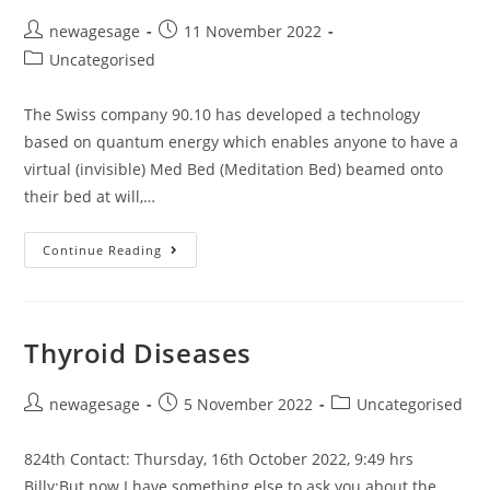
newagesage
11 November 2022
Uncategorised
The Swiss company 90.10 has developed a technology
based on quantum energy which enables anyone to have a
virtual (invisible) Med Bed (Meditation Bed) beamed onto
their bed at will,…
Continue Reading
Thyroid Diseases
newagesage
5 November 2022
Uncategorised
824th Contact: Thursday, 16th October 2022, 9:49 hrs
Billy:But now I have something else to ask you about the