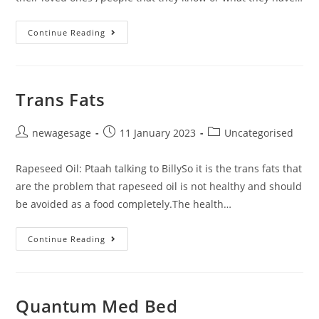
Continue Reading
Trans Fats
newagesage
11 January 2023
Uncategorised
Rapeseed Oil: Ptaah talking to BillySo it is the trans fats that
are the problem that rapeseed oil is not healthy and should
be avoided as a food completely.The health…
Continue Reading
Quantum Med Bed